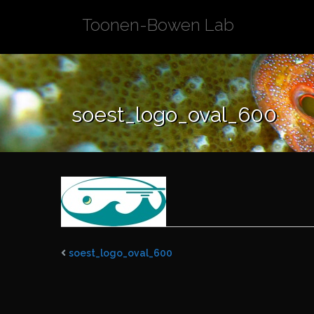
Skip
Toonen-Bowen Lab
to
content
soest_logo_oval_600
soest_logo_oval_600