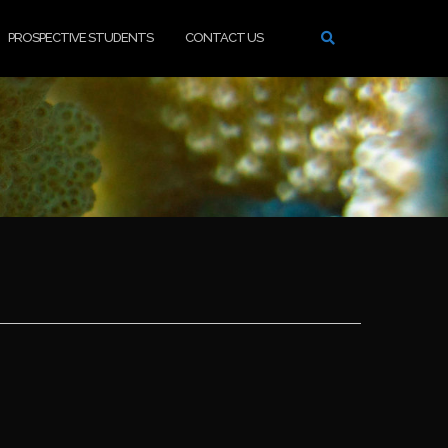
PROSPECTIVE STUDENTS
CONTACT US