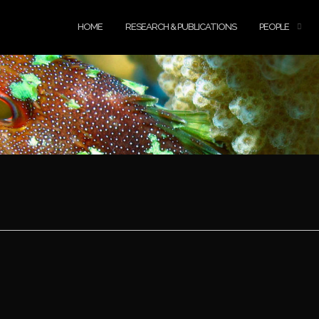
HOME
RESEARCH & PUBLICATIONS
PEOPLE