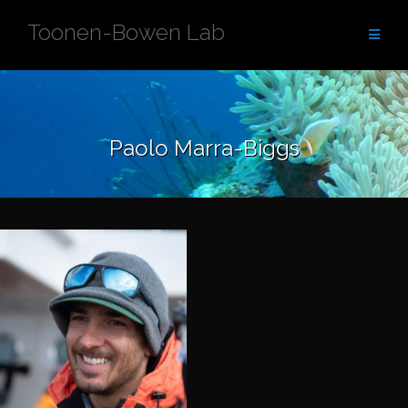
Skip
Toonen-Bowen Lab
to
content
Paolo Marra-Biggs