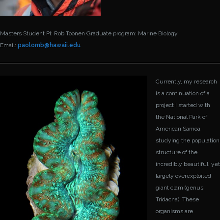
Masters Student
PI: Rob Toonen
Graduate program: Marine Biology
Email:
paolomb@
hawaii.edu
Currently, my research
is a continuation of a
project I started with
the National Park of
American Samoa
studying the population
structure of the
incredibly beautiful, yet
largely overexploited
giant clam (genus
Tridacna). These
organisms are