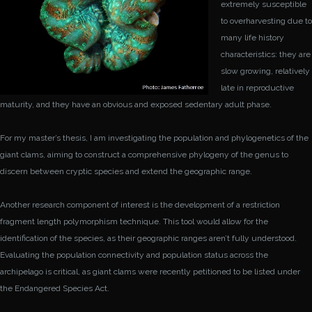
extremely susceptible
to overharvesting due to
many life history
characteristics: they are
slow growing, relatively
late in reproductive
maturity, and they have an obvious and exposed sedentary adult phase.
For my master’s thesis, I am investigating the population and phylogenetics of the
giant clams, aiming to construct a comprehensive phylogeny of the genus to
discern between cryptic species and extend the geographic range.
Another research component of interest is the development of a restriction
fragment length polymorphism technique. This tool would allow for the
identification of the species, as their geographic ranges aren’t fully understood.
Evaluating the population connectivity and population status across the
archipelago is critical, as giant clams were recently petitioned to be listed under
the Endangered Species Act.