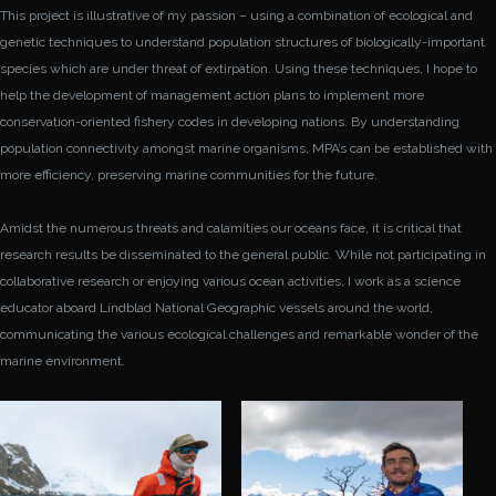
This project is illustrative of my passion – using a combination of ecological and
genetic techniques to understand population structures of biologically-important
species which are under threat of extirpation. Using these techniques, I hope to
help the development of management action plans to implement more
conservation-oriented fishery codes in developing nations. By understanding
population connectivity amongst marine organisms, MPA’s can be established with
more efficiency, preserving marine communities for the future.
Amidst the numerous threats and calamities our oceans face, it is critical that
research results be disseminated to the general public. While not participating in
collaborative research or enjoying various ocean activities, I work as a science
educator aboard Lindblad National Geographic vessels around the world,
communicating the various ecological challenges and remarkable wonder of the
marine environment.