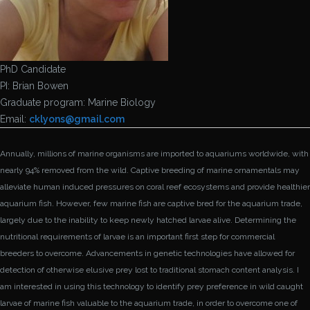
PhD Candidate
PI: Brian Bowen
Graduate program: Marine Biology
Email:
cklyons@
gmail.com
Annually, millions of marine organisms are imported to aquariums worldwide, with
nearly 94% removed from the wild. Captive breeding of marine ornamentals may
alleviate human induced pressures on coral reef ecosystems and provide healthier
aquarium fish. However, few marine fish are captive bred for the aquarium trade,
largely due to the inability to keep newly hatched larvae alive. Determining the
nutritional requirements of larvae is an important first step for commercial
breeders to overcome. Advancements in genetic technologies have allowed for
detection of otherwise elusive prey lost to traditional stomach content analysis. I
am interested in using this technology to identify prey preference in wild caught
larvae of marine fish valuable to the aquarium trade, in order to overcome one of