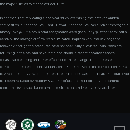
the major hurdles to marine aquaculture.
In addition, I am replicating a one year study examining the ichthyoplankton
composition in Kaneohe Bay, Oahu, Hawaii. Kaneohe Bay has a rich anthropogenic
history; by 1970 the bay
’
s coral ecosystems were gone. In 1979, after nearly half a
century, the sewage outflow was eliminated. Impressively, the bay began to
recover. Although the pressures have not been fully alleviated, coral reefs are
returning in the bay and have remained stable in recent decades despite
occasional bleaching and other effects of climate change. I am interested in
comparing the present ichthyoplankton in Kaneohe Bay to the composition in the
bay recorded in 1971 when the pressure on the reef was at its peak and coral cover
had been reduced by roughly 85%. This offers a rare opportunity to examine
recruiting fish larvae during a major disturbance and nearly 50 years later.