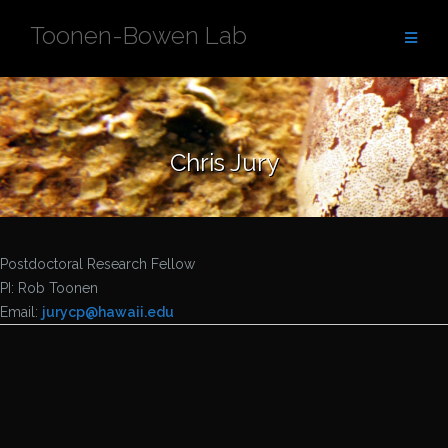
Skip
Toonen-Bowen Lab
to
content
Chris Jury
Postdoctoral Research Fellow
PI: Rob Toonen
Email:
jurycp@
hawaii.edu