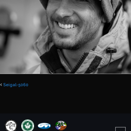
Seigal-5060