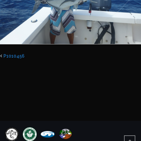
P1010456