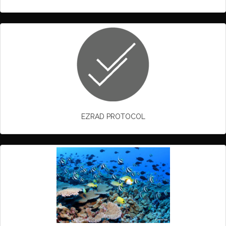
EZRAD PROTOCOL