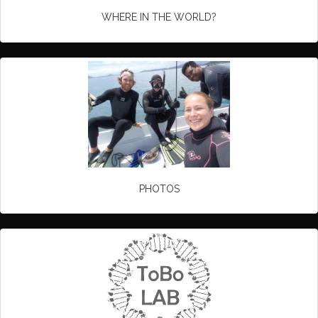
WHERE IN THE WORLD?
PHOTOS