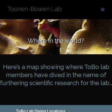
Skip
Toonen-Bowen Lab
to
content
Where in the world?
Here’s a map showing where ToBo lab
members have dived in the name of
furthering scientific research for the lab…