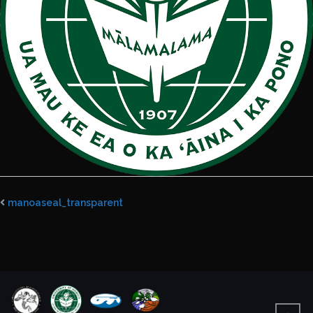
manoaseal_transparent