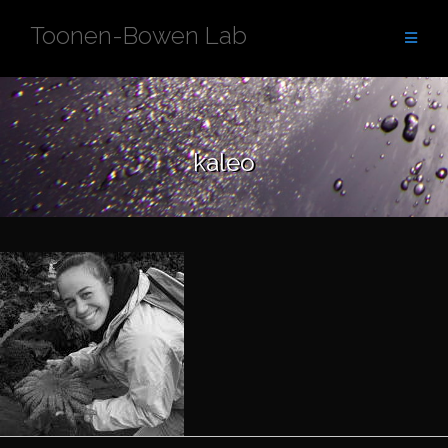
Skip
Toonen-Bowen Lab
to
content
kaleo