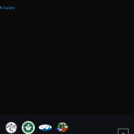
kaleo