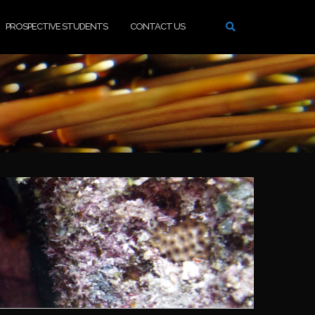
PROSPECTIVE STUDENTS
CONTACT US