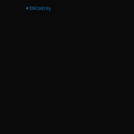
DSC06703