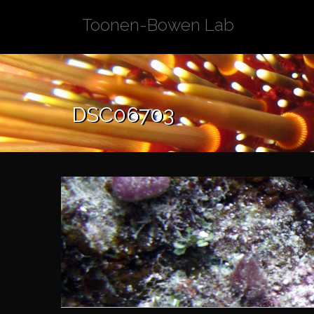
Skip
Toonen-Bowen Lab
to
content
DSC06703