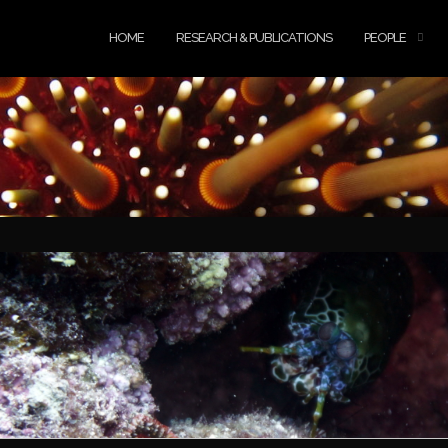
HOME
RESEARCH & PUBLICATIONS
PEOPLE