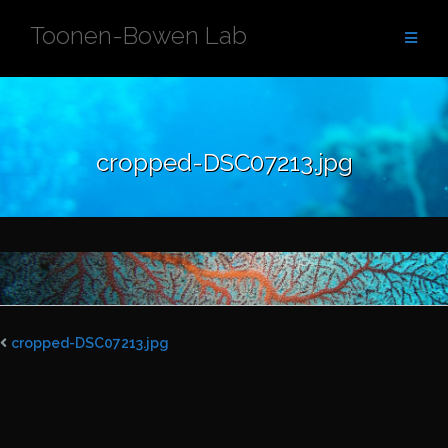
Skip
Toonen-Bowen Lab
to
content
cropped-DSC07213.jpg
cropped-DSC07213.jpg