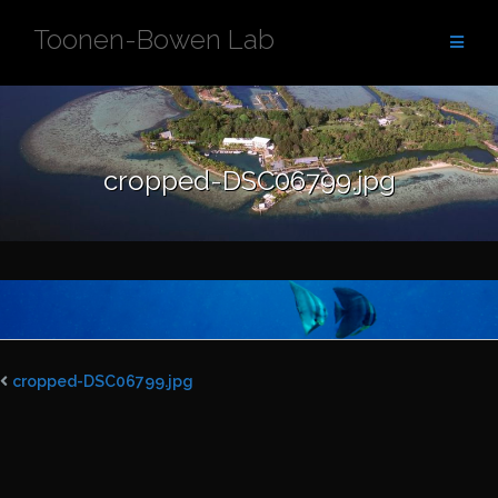
Skip
Toonen-Bowen Lab
to
content
cropped-DSC06799.jpg
cropped-DSC06799.jpg