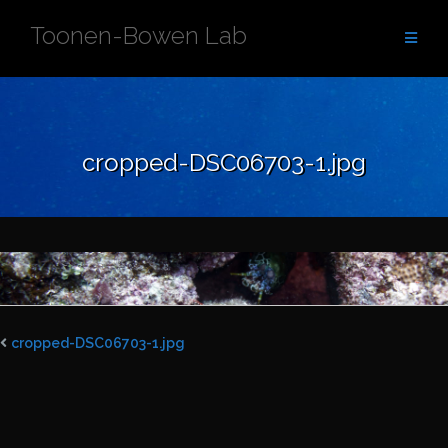
Skip
Toonen-Bowen Lab
to
content
cropped-DSC06703-1.jpg
cropped-DSC06703-1.jpg