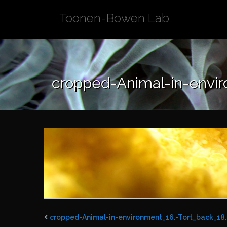
Skip
Toonen-Bowen Lab
to
content
cropped-Animal-in-envir
cropped-Animal-in-environment_16.-Tort_back_18.