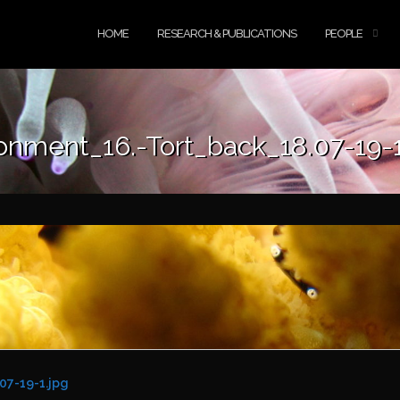
HOME
RESEARCH & PUBLICATIONS
PEOPLE
onment_16.-Tort_back_18.07-19-1
07-19-1.jpg