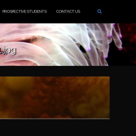
PROSPECTIVE STUDENTS
CONTACT US
.jpg