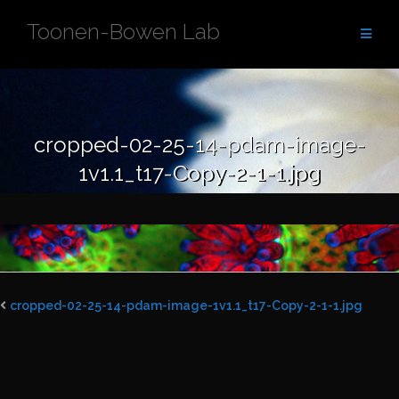
Skip
Toonen-Bowen Lab
to
content
cropped-02-25-14-pdam-image-
1v1.1_t17-Copy-2-1-1.jpg
cropped-02-25-14-pdam-image-1v1.1_t17-Copy-2-1-1.jpg