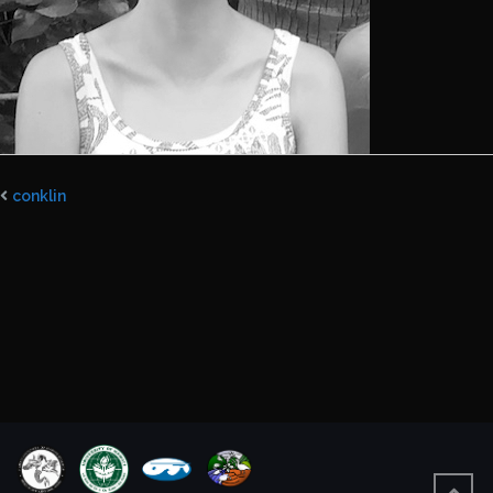
conklin