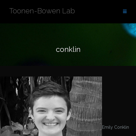
Skip
Toonen-Bowen Lab
to
content
conklin
Emily Conklin