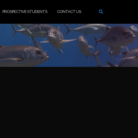
PROSPECTIVE STUDENTS
CONTACT US