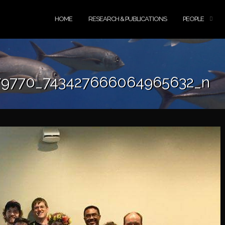
HOME
RESEARCH & PUBLICATIONS
PEOPLE
79770_743427666064965632_n