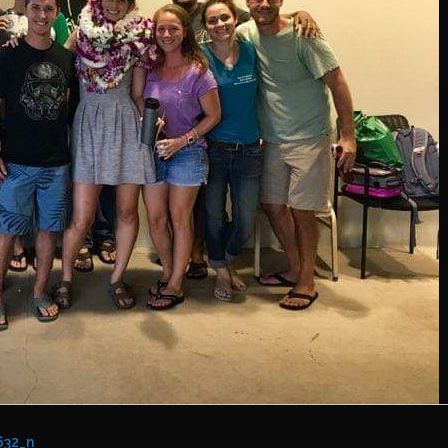
632_n