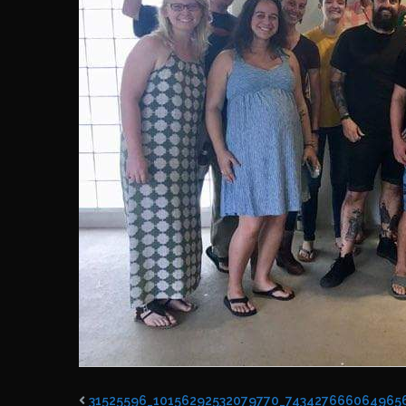
31525596_10156292532079770_743427666064965