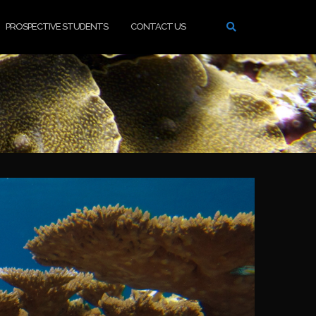
PROSPECTIVE STUDENTS
CONTACT US