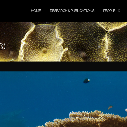
HOME
RESEARCH & PUBLICATIONS
PEOPLE
8)