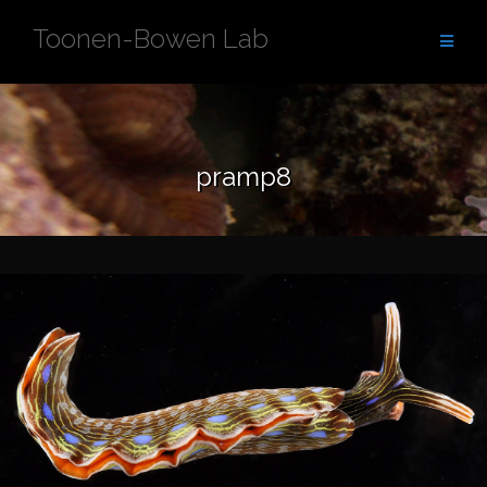
Skip
Toonen-Bowen Lab
to
content
pramp8