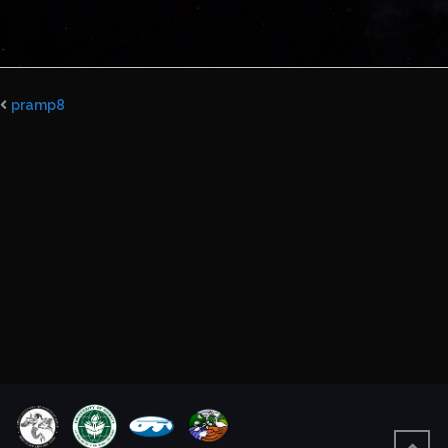
pramp8