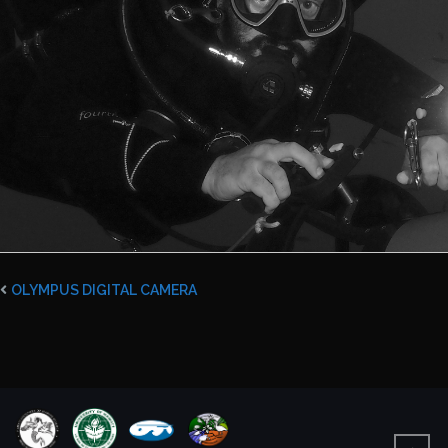
OLYMPUS DIGITAL CAMERA