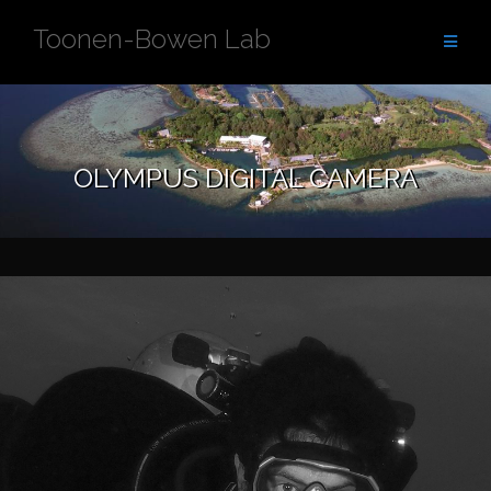
Skip
Toonen-Bowen Lab
to
content
OLYMPUS DIGITAL CAMERA