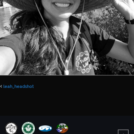
leah_headshot