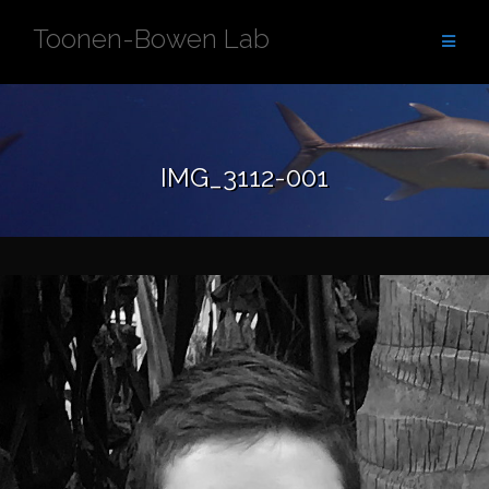
Skip
Toonen-Bowen Lab
to
content
IMG_3112-001