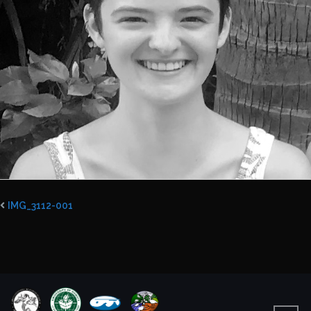
IMG_3112-001