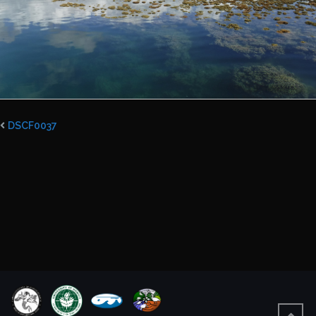
DSCF0037