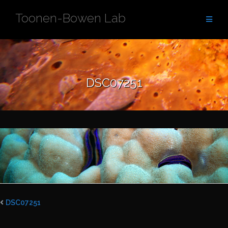
Skip
Toonen-Bowen Lab
to
content
DSC07251
DSC07251