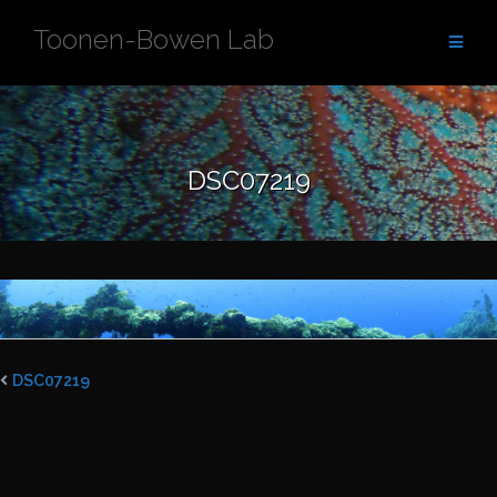
Skip
Toonen-Bowen Lab
to
content
DSC07219
DSC07219