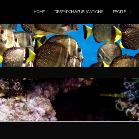
HOME
RESEARCH & PUBLICATIONS
PEOPLE