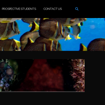
PROSPECTIVE STUDENTS
CONTACT US