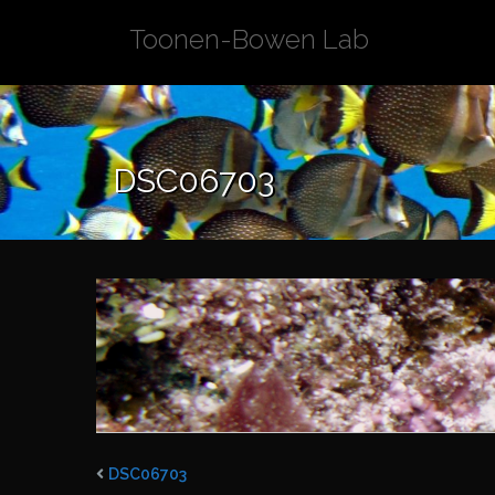
Skip
Toonen-Bowen Lab
to
content
DSC06703
DSC06703