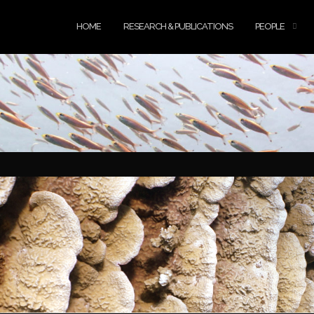
HOME
RESEARCH & PUBLICATIONS
PEOPLE