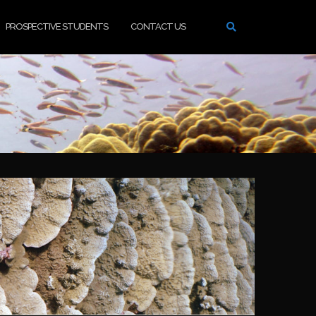
PROSPECTIVE STUDENTS
CONTACT US