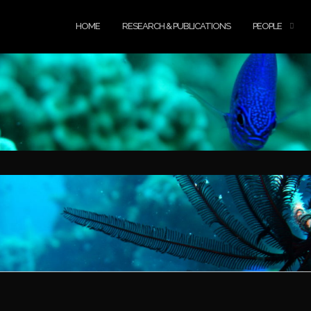
HOME
RESEARCH & PUBLICATIONS
PEOPLE