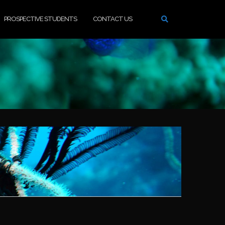
PROSPECTIVE STUDENTS
CONTACT US