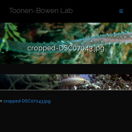
Skip
Toonen-Bowen Lab
to
content
cropped-DSC07043.jpg
cropped-DSC07043.jpg