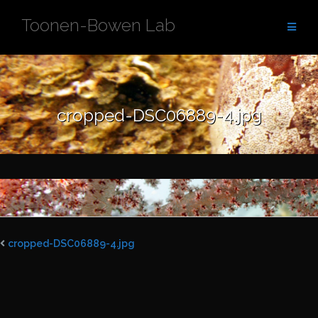
Skip
Toonen-Bowen Lab
to
content
cropped-DSC06889-4.jpg
cropped-DSC06889-4.jpg