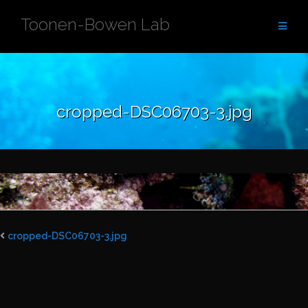
Skip
Toonen-Bowen Lab
to
content
cropped-DSC06703-3.jpg
cropped-DSC06703-3.jpg